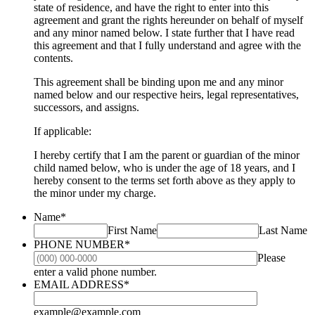
state of residence, and have the right to enter into this
agreement and grant the rights hereunder on behalf of myself
and any minor named below. I state further that I have read
this agreement and that I fully understand and agree with the
contents.
This agreement shall be binding upon me and any minor
named below and our respective heirs, legal representatives,
successors, and assigns.
If applicable:
I hereby certify that I am the parent or guardian of the minor
child named below, who is under the age of 18 years, and I
hereby consent to the terms set forth above as they apply to
the minor under my charge.
Name
*
First Name
Last Name
PHONE NUMBER
*
Please
Format: (000) 000-0000.
enter a valid phone number.
EMAIL ADDRESS
*
example@example.com