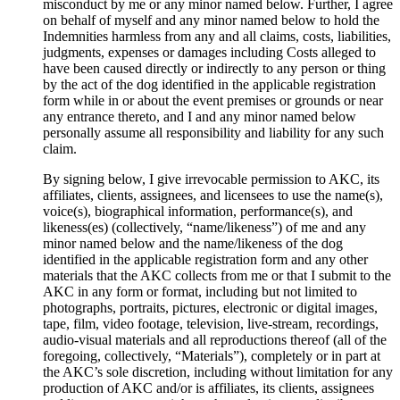
misconduct by me or any minor named below. Further, I agree
on behalf of myself and any minor named below to hold the
Indemnities harmless from any and all claims, costs, liabilities,
judgments, expenses or damages including Costs alleged to
have been caused directly or indirectly to any person or thing
by the act of the dog identified in the applicable registration
form while in or about the event premises or grounds or near
any entrance thereto, and I and any minor named below
personally assume all responsibility and liability for any such
claim.
By signing below, I give irrevocable permission to AKC, its
affiliates, clients, assignees, and licensees to use the name(s),
voice(s), biographical information, performance(s), and
likeness(es) (collectively, “name/likeness”) of me and any
minor named below and the name/likeness of the dog
identified in the applicable registration form and any other
materials that the AKC collects from me or that I submit to the
AKC in any form or format, including but not limited to
photographs, portraits, pictures, electronic or digital images,
tape, film, video footage, television, live-stream, recordings,
audio-visual materials and all reproductions thereof (all of the
foregoing, collectively, “Materials”), completely or in part at
the AKC’s sole discretion, including without limitation for any
production of AKC and/or is affiliates, its clients, assignees