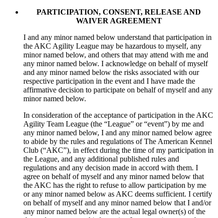
PARTICIPATION, CONSENT, RELEASE AND
WAIVER AGREEMENT
I and any minor named below understand that participation in
the AKC Agility League may be hazardous to myself, any
minor named below, and others that may attend with me and
any minor named below. I acknowledge on behalf of myself
and any minor named below the risks associated with our
respective participation in the event and I have made the
affirmative decision to participate on behalf of myself and any
minor named below.
In consideration of the acceptance of participation in the AKC
Agility Team League (the “League” or “event”) by me and
any minor named below, I and any minor named below agree
to abide by the rules and regulations of The American Kennel
Club (“AKC”), in effect during the time of my participation in
the League, and any additional published rules and
regulations and any decision made in accord with them. I
agree on behalf of myself and any minor named below that
the AKC has the right to refuse to allow participation by me
or any minor named below as AKC deems sufficient. I certify
on behalf of myself and any minor named below that I and/or
any minor named below are the actual legal owner(s) of the