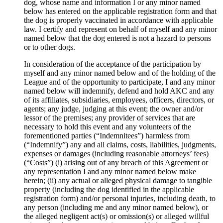
dog, whose name and information I or any minor named
below has entered on the applicable registration form and that
the dog is properly vaccinated in accordance with applicable
law. I certify and represent on behalf of myself and any minor
named below that the dog entered is not a hazard to persons
or to other dogs.
In consideration of the acceptance of the participation by
myself and any minor named below and of the holding of the
League and of the opportunity to participate, I and any minor
named below will indemnify, defend and hold AKC and any
of its affiliates, subsidiaries, employees, officers, directors, or
agents; any judge, judging at this event; the owner and/or
lessor of the premises; any provider of services that are
necessary to hold this event and any volunteers of the
forementioned parties (“Indemnitees”) harmless from
(“Indemnify”) any and all claims, costs, liabilities, judgments,
expenses or damages (including reasonable attorneys’ fees)
(“Costs”) (i) arising out of any breach of this Agreement or
any representation I and any minor named below make
herein; (ii) any actual or alleged physical damage to tangible
property (including the dog identified in the applicable
registration form) and/or personal injuries, including death, to
any person (including me and any minor named below), or
the alleged negligent act(s) or omission(s) or alleged willful