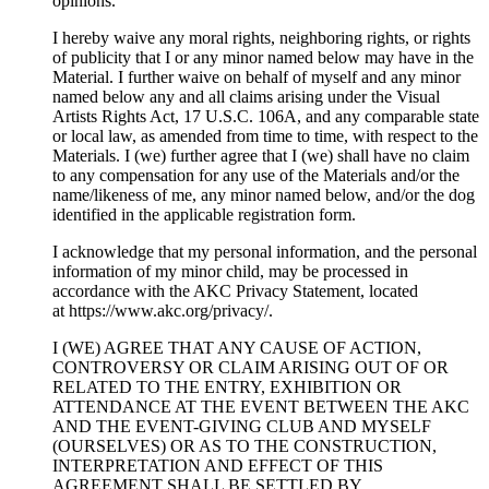
opinions.
I hereby waive any moral rights, neighboring rights, or rights
of publicity that I or any minor named below may have in the
Material. I further waive on behalf of myself and any minor
named below any and all claims arising under the Visual
Artists Rights Act, 17 U.S.C. 106A, and any comparable state
or local law, as amended from time to time, with respect to the
Materials. I (we) further agree that I (we) shall have no claim
to any compensation for any use of the Materials and/or the
name/likeness of me, any minor named below, and/or the dog
identified in the applicable registration form.
I acknowledge that my personal information, and the personal
information of my minor child, may be processed in
accordance with the AKC Privacy Statement, located
at https://www.akc.org/privacy/.
I (WE) AGREE THAT ANY CAUSE OF ACTION,
CONTROVERSY OR CLAIM ARISING OUT OF OR
RELATED TO THE ENTRY, EXHIBITION OR
ATTENDANCE AT THE EVENT BETWEEN THE AKC
AND THE EVENT-GIVING CLUB AND MYSELF
(OURSELVES) OR AS TO THE CONSTRUCTION,
INTERPRETATION AND EFFECT OF THIS
AGREEMENT SHALL BE SETTLED BY