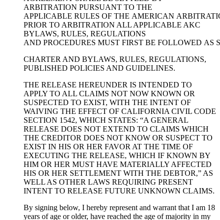
ARBITRATION PURSUANT TO THE
APPLICABLE RULES OF THE AMERICAN ARBITRATI
PRIOR TO ARBITRATION ALL APPLICABLE AKC
BYLAWS, RULES, REGULATIONS
AND PROCEDURES MUST FIRST BE FOLLOWED AS S
CHARTER AND BYLAWS, RULES, REGULATIONS,
PUBLISHED POLICIES AND GUIDELINES.
THE RELEASE HEREUNDER IS INTENDED TO
APPLY TO ALL CLAIMS NOT NOW KNOWN OR
SUSPECTED TO EXIST, WITH THE INTENT OF
WAIVING THE EFFECT OF CALIFORNIA CIVIL CODE
SECTION 1542, WHICH STATES: “A GENERAL
RELEASE DOES NOT EXTEND TO CLAIMS WHICH
THE CREDITOR DOES NOT KNOW OR SUSPECT TO
EXIST IN HIS OR HER FAVOR AT THE TIME OF
EXECUTING THE RELEASE, WHICH IF KNOWN BY
HIM OR HER MUST HAVE MATERIALLY AFFECTED
HIS OR HER SETTLEMENT WITH THE DEBTOR,” AS
WELL AS OTHER LAWS REQUIRING PRESENT
INTENT TO RELEASE FUTURE UNKNOWN CLAIMS.
By signing below, I hereby represent and warrant that I am 18
years of age or older, have reached the age of majority in my