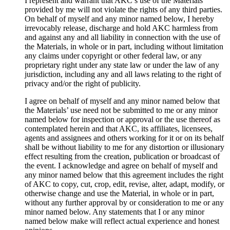
I represent and warrant that AKC’s use of the Materials
provided by me will not violate the rights of any third parties.
On behalf of myself and any minor named below, I hereby
irrevocably release, discharge and hold AKC harmless from
and against any and all liability in connection with the use of
the Materials, in whole or in part, including without limitation
any claims under copyright or other federal law, or any
proprietary right under any state law or under the law of any
jurisdiction, including any and all laws relating to the right of
privacy and/or the right of publicity.
I agree on behalf of myself and any minor named below that
the Materials’ use need not be submitted to me or any minor
named below for inspection or approval or the use thereof as
contemplated herein and that AKC, its affiliates, licensees,
agents and assignees and others working for it or on its behalf
shall be without liability to me for any distortion or illusionary
effect resulting from the creation, publication or broadcast of
the event. I acknowledge and agree on behalf of myself and
any minor named below that this agreement includes the right
of AKC to copy, cut, crop, edit, revise, alter, adapt, modify, or
otherwise change and use the Material, in whole or in part,
without any further approval by or consideration to me or any
minor named below. Any statements that I or any minor
named below make will reflect actual experience and honest