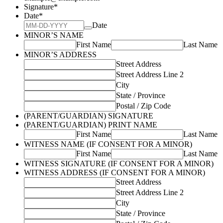
Signature
*
Date
*
Date
MINOR’S NAME
First Name
Last Name
MINOR’S ADDRESS
Street Address
Street Address Line 2
City
State / Province
Postal / Zip Code
(PARENT/GUARDIAN) SIGNATURE
(PARENT/GUARDIAN) PRINT NAME
First Name
Last Name
WITNESS NAME (IF CONSENT FOR A MINOR)
First Name
Last Name
WITNESS SIGNATURE (IF CONSENT FOR A MINOR)
WITNESS ADDRESS (IF CONSENT FOR A MINOR)
Street Address
Street Address Line 2
City
State / Province