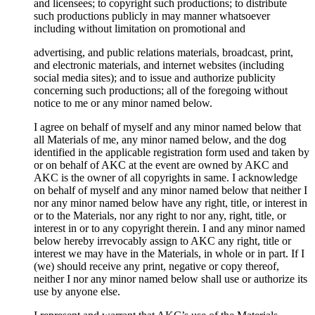
and licensees; to copyright such productions; to distribute
such productions publicly in may manner whatsoever
including without limitation on promotional and
advertising, and public relations materials, broadcast, print,
and electronic materials, and internet websites (including
social media sites); and to issue and authorize publicity
concerning such productions; all of the foregoing without
notice to me or any minor named below.
I agree on behalf of myself and any minor named below that
all Materials of me, any minor named below, and the dog
identified in the applicable registration form used and taken by
or on behalf of AKC at the event are owned by AKC and
AKC is the owner of all copyrights in same. I acknowledge
on behalf of myself and any minor named below that neither I
nor any minor named below have any right, title, or interest in
or to the Materials, nor any right to nor any, right, title, or
interest in or to any copyright therein. I and any minor named
below hereby irrevocably assign to AKC any right, title or
interest we may have in the Materials, in whole or in part. If I
(we) should receive any print, negative or copy thereof,
neither I nor any minor named below shall use or authorize its
use by anyone else.