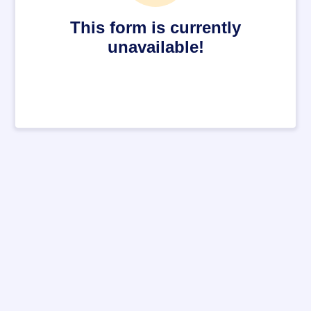
This form is currently
unavailable!